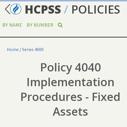
HCPSS
/
POLICIES
BY NAME
BY NUMBER
Home
/
Series 4000
Policy 4040
Implementation
Procedures - Fixed
Assets