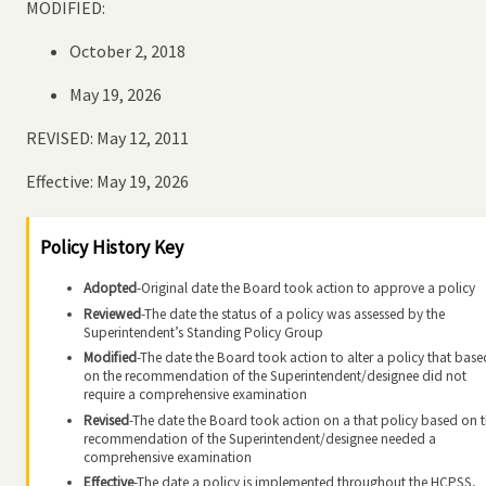
MODIFIED:
October 2, 2018
May 19, 2026
REVISED: May 12, 2011
Effective: May 19, 2026
Policy History Key
Adopted
-Original date the Board took action to approve a policy
Reviewed
-The date the status of a policy was assessed by the
Superintendent’s Standing Policy Group
Modified
-The date the Board took action to alter a policy that base
on the recommendation of the Superintendent/designee did not
require a comprehensive examination
Revised
-The date the Board took action on a that policy based on 
recommendation of the Superintendent/designee needed a
comprehensive examination
Effective
-The date a policy is implemented throughout the HCPSS,