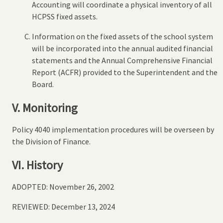
Accounting will coordinate a physical inventory of all
HCPSS fixed assets.
Information on the fixed assets of the school system
will be incorporated into the annual audited financial
statements and the Annual Comprehensive Financial
Report (ACFR) provided to the Superintendent and the
Board.
V. Monitoring
Policy 4040 implementation procedures will be overseen by
the Division of Finance.
VI. History
ADOPTED: November 26, 2002
REVIEWED: December 13, 2024