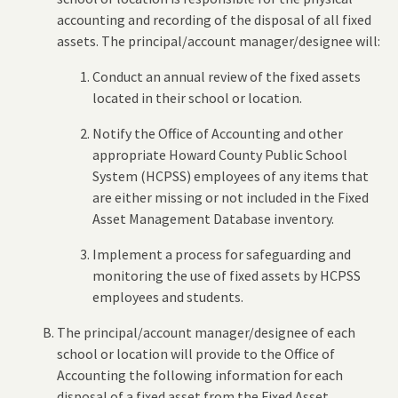
accounting and recording of the disposal of all fixed
assets. The principal/account manager/designee will:
Conduct an annual review of the fixed assets
located in their school or location.
Notify the Office of Accounting and other
appropriate Howard County Public School
System (HCPSS) employees of any items that
are either missing or not included in the Fixed
Asset Management Database inventory.
Implement a process for safeguarding and
monitoring the use of fixed assets by HCPSS
employees and students.
The principal/account manager/designee of each
school or location will provide to the Office of
Accounting the following information for each
disposal of a fixed asset from the Fixed Asset