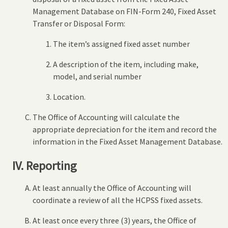
Management Database on FIN-Form 240, Fixed Asset
Transfer or Disposal Form:
The item’s assigned fixed asset number
A description of the item, including make,
model, and serial number
Location.
The Office of Accounting will calculate the
appropriate depreciation for the item and record the
information in the Fixed Asset Management Database.
IV. Reporting
At least annually the Office of Accounting will
coordinate a review of all the HCPSS fixed assets.
At least once every three (3) years, the Office of