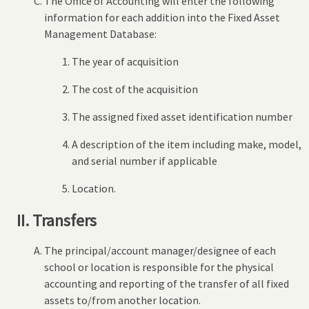
The Office of Accounting will enter the following
information for each addition into the Fixed Asset
Management Database:
The year of acquisition
The cost of the acquisition
The assigned fixed asset identification number
A description of the item including make, model,
and serial number if applicable
Location.
II. Transfers
The principal/account manager/designee of each
school or location is responsible for the physical
accounting and reporting of the transfer of all fixed
assets to/from another location.