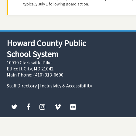
typically July 1 following Board action.
Howard County Public
School System
10910 Clarksville Pike
Ellicott City, MD 21042
Main Phone: (410) 313-6600
Staff Directory
|
Inclusivity & Accessibility