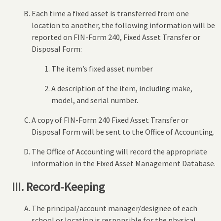
Each time a fixed asset is transferred from one
location to another, the following information will be
reported on FIN-Form 240, Fixed Asset Transfer or
Disposal Form:
The item’s fixed asset number
A description of the item, including make,
model, and serial number.
A copy of FIN-Form 240 Fixed Asset Transfer or
Disposal Form will be sent to the Office of Accounting.
The Office of Accounting will record the appropriate
information in the Fixed Asset Management Database.
III. Record-Keeping
The principal/account manager/designee of each
school or location is responsible for the physical