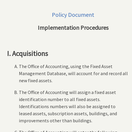
Policy Document
Implementation Procedures
I. Acquisitions
The Office of Accounting, using the Fixed Asset
Management Database, will account for and record all
new fixed assets.
The Office of Accounting will assign a fixed asset
identification number to all fixed assets.
Identifications numbers will also be assigned to
leased assets, subscription assets, buildings, and
improvements other than buildings.