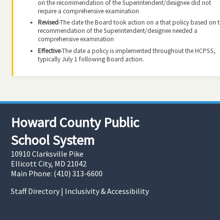
on the recommendation of the Superintendent/designee did not
require a comprehensive examination
Revised
-The date the Board took action on a that policy based on 
recommendation of the Superintendent/designee needed a
comprehensive examination
Effective
-The date a policy is implemented throughout the HCPSS,
typically July 1 following Board action.
Howard County Public
School System
10910 Clarksville Pike
Ellicott City, MD 21042
Main Phone: (410) 313-6600
Staff Directory
|
Inclusivity & Accessibility