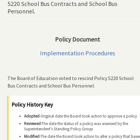
5220 School Bus Contracts and School Bus
Personnel.
Policy Document
Implementation Procedures
The Board of Education voted to rescind Policy 5220 School
Bus Contracts and School Bus Personnel.
Policy History Key
Adopted
-Original date the Board took action to approve a policy
Reviewed
-The date the status of a policy was assessed by the
Superintendent’s Standing Policy Group
Modified
-The date the Board took action to alter a policy that base