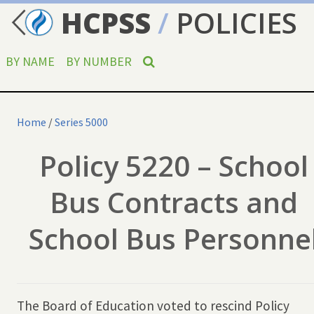
HCPSS
/
POLICIES
BY NAME
BY NUMBER
Home
/
Series 5000
Policy 5220 – School
Bus Contracts and
School Bus Personne
The Board of Education voted to rescind Policy