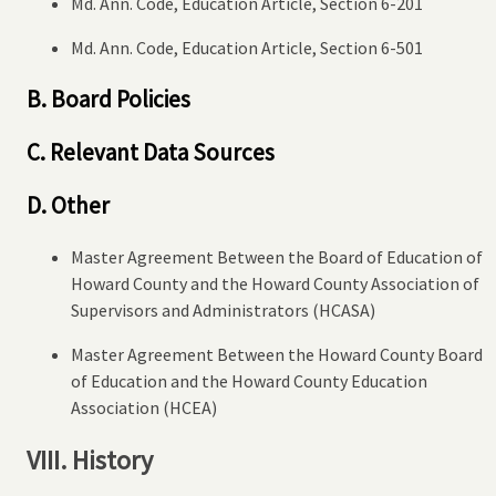
Md. Ann. Code, Education Article, Section 6-201
Md. Ann. Code, Education Article, Section 6-501
B. Board Policies
C. Relevant Data Sources
D. Other
Master Agreement Between the Board of Education of
Howard County and the Howard County Association of
Supervisors and Administrators (HCASA)
Master Agreement Between the Howard County Board
of Education and the Howard County Education
Association (HCEA)
VIII. History