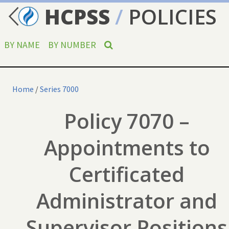
HCPSS
/
POLICIES
BY NAME
BY NUMBER
Home
/
Series 7000
Policy 7070 –
Appointments to
Certificated
Administrator and
Supervisor Positions