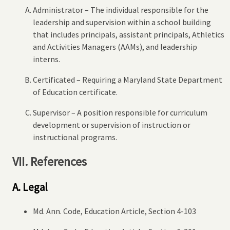
Administrator – The individual responsible for the
leadership and supervision within a school building
that includes principals, assistant principals, Athletics
and Activities Managers (AAMs), and leadership
interns.
Certificated – Requiring a Maryland State Department
of Education certificate.
Supervisor – A position responsible for curriculum
development or supervision of instruction or
instructional programs.
VII. References
A. Legal
Md. Ann. Code, Education Article, Section 4-103