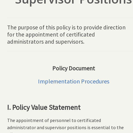
The purpose of this policy is to provide direction
for the appointment of certificated
administrators and supervisors.
Policy Document
Implementation Procedures
I. Policy Value Statement
The appointment of personnel to certificated
administrator and supervisor positions is essential to the