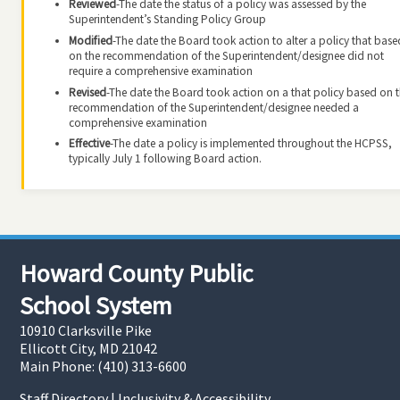
Reviewed
-The date the status of a policy was assessed by the
Superintendent’s Standing Policy Group
Modified
-The date the Board took action to alter a policy that base
on the recommendation of the Superintendent/designee did not
require a comprehensive examination
Revised
-The date the Board took action on a that policy based on 
recommendation of the Superintendent/designee needed a
comprehensive examination
Effective
-The date a policy is implemented throughout the HCPSS,
typically July 1 following Board action.
Howard County Public
School System
10910 Clarksville Pike
Ellicott City, MD 21042
Main Phone: (410) 313-6600
Staff Directory
|
Inclusivity & Accessibility