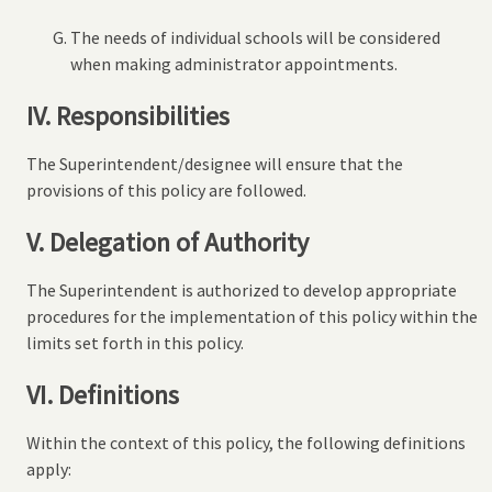
The needs of individual schools will be considered
when making administrator appointments.
IV. Responsibilities
The Superintendent/designee will ensure that the
provisions of this policy are followed.
V. Delegation of Authority
The Superintendent is authorized to develop appropriate
procedures for the implementation of this policy within the
limits set forth in this policy.
VI. Definitions
Within the context of this policy, the following definitions
apply: