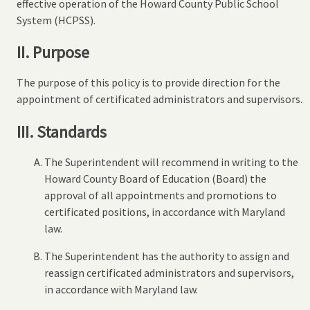
effective operation of the Howard County Public School
System (HCPSS).
II. Purpose
The purpose of this policy is to provide direction for the
appointment of certificated administrators and supervisors.
III. Standards
The Superintendent will recommend in writing to the
Howard County Board of Education (Board) the
approval of all appointments and promotions to
certificated positions, in accordance with Maryland
law.
The Superintendent has the authority to assign and
reassign certificated administrators and supervisors,
in accordance with Maryland law.