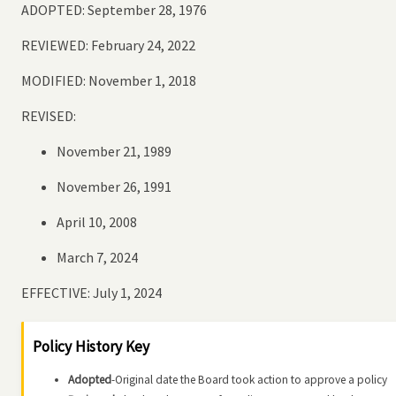
ADOPTED: September 28, 1976
REVIEWED: February 24, 2022
MODIFIED: November 1, 2018
REVISED:
November 21, 1989
November 26, 1991
April 10, 2008
March 7, 2024
EFFECTIVE: July 1, 2024
Policy History Key
Adopted
-Original date the Board took action to approve a policy