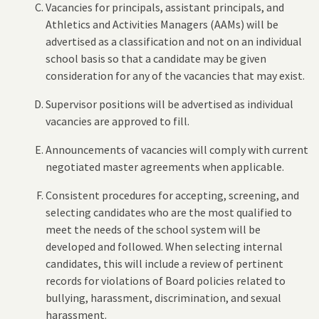
Vacancies for principals, assistant principals, and
Athletics and Activities Managers (AAMs) will be
advertised as a classification and not on an individual
school basis so that a candidate may be given
consideration for any of the vacancies that may exist.
Supervisor positions will be advertised as individual
vacancies are approved to fill.
Announcements of vacancies will comply with current
negotiated master agreements when applicable.
Consistent procedures for accepting, screening, and
selecting candidates who are the most qualified to
meet the needs of the school system will be
developed and followed. When selecting internal
candidates, this will include a review of pertinent
records for violations of Board policies related to
bullying, harassment, discrimination, and sexual
harassment.