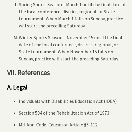
Spring Sports Season – March 1 until the final date of
the local conference, district, regional, or State
tournament. When March 1 falls on Sunday, practice
will start the preceding Saturday.
Winter Sports Season – November 15 until the final
date of the local conference, district, regional, or
State tournament. When November 15 falls on
Sunday, practice will start the preceding Saturday.
VII. References
A. Legal
Individuals with Disabilities Education Act (IDEA)
Section 504 of the Rehabilitation Act of 1973
Md. Ann. Code, Education Article §5-112