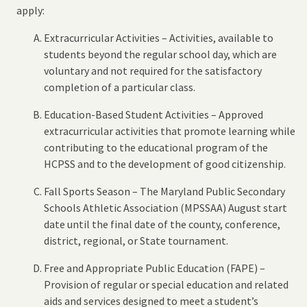
apply:
Extracurricular Activities – Activities, available to
students beyond the regular school day, which are
voluntary and not required for the satisfactory
completion of a particular class.
Education-Based Student Activities – Approved
extracurricular activities that promote learning while
contributing to the educational program of the
HCPSS and to the development of good citizenship.
Fall Sports Season – The Maryland Public Secondary
Schools Athletic Association (MPSSAA) August start
date until the final date of the county, conference,
district, regional, or State tournament.
Free and Appropriate Public Education (FAPE) –
Provision of regular or special education and related
aids and services designed to meet a student’s