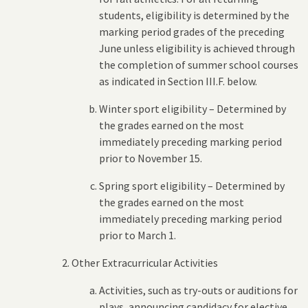
students, eligibility is determined by the
marking period grades of the preceding
June unless eligibility is achieved through
the completion of summer school courses
as indicated in Section III.F. below.
Winter sport eligibility – Determined by
the grades earned on the most
immediately preceding marking period
prior to November 15.
Spring sport eligibility – Determined by
the grades earned on the most
immediately preceding marking period
prior to March 1.
Other Extracurricular Activities
Activities, such as try-outs or auditions for
plays, announcing candidacy for elective