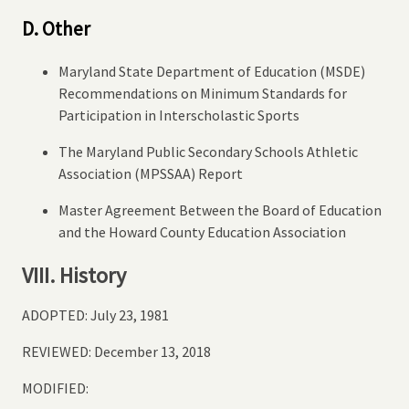
D. Other
Maryland State Department of Education (MSDE)
Recommendations on Minimum Standards for
Participation in Interscholastic Sports
The Maryland Public Secondary Schools Athletic
Association (MPSSAA) Report
Master Agreement Between the Board of Education
and the Howard County Education Association
VIII. History
ADOPTED: July 23, 1981
REVIEWED: December 13, 2018
MODIFIED: