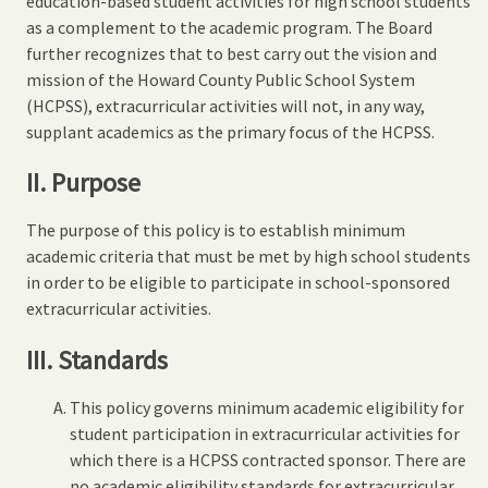
education-based student activities for high school students
as a complement to the academic program. The Board
further recognizes that to best carry out the vision and
mission of the Howard County Public School System
(HCPSS), extracurricular activities will not, in any way,
supplant academics as the primary focus of the HCPSS.
II. Purpose
The purpose of this policy is to establish minimum
academic criteria that must be met by high school students
in order to be eligible to participate in school-sponsored
extracurricular activities.
III. Standards
This policy governs minimum academic eligibility for
student participation in extracurricular activities for
which there is a HCPSS contracted sponsor. There are
no academic eligibility standards for extracurricular