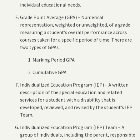
individual educational needs.
Grade Point Average (GPA) – Numerical
representation, weighted or unweighted, of a grade
measuring a student’s overall performance across
courses taken for a specific period of time. There are
two types of GPAs:
Marking Period GPA
Cumulative GPA
Individualized Education Program (IEP) – A written
description of the special education and related
services for a student with a disability that is
developed, reviewed, and revised by the student’s IEP
Team.
Individualized Education Program (IEP) Team – A
group of individuals, including the parent, responsible