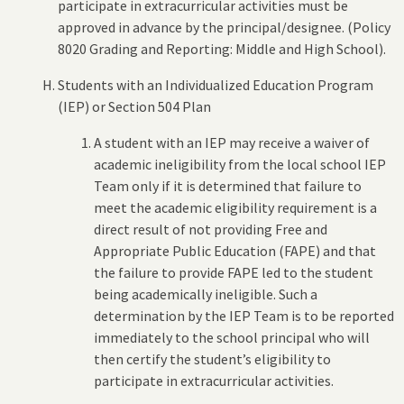
participate in extracurricular activities must be
approved in advance by the principal/designee. (Policy
8020 Grading and Reporting: Middle and High School).
Students with an Individualized Education Program
(IEP) or Section 504 Plan
A student with an IEP may receive a waiver of
academic ineligibility from the local school IEP
Team only if it is determined that failure to
meet the academic eligibility requirement is a
direct result of not providing Free and
Appropriate Public Education (FAPE) and that
the failure to provide FAPE led to the student
being academically ineligible. Such a
determination by the IEP Team is to be reported
immediately to the school principal who will
then certify the student’s eligibility to
participate in extracurricular activities.