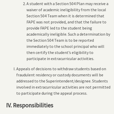
A student with a Section 504 Plan may receive a
waiver of academic ineligibility from the local
Section 504 Team when it is determined that
FAPE was not provided, and that the failure to
provide FAPE led to the student being
academically ineligible. Such a determination by
the Section 504 Team is to be reported
immediately to the school principal who will
then certify the student’s eligibility to
participate in extracurricular activities.
Appeals of decisions to withdraw students based on
fraudulent residency or custody documents will be
addressed to the Superintendent/designee. Students
involved in extracurricular activities are not permitted
to participate during the appeal process.
IV. Responsibilities