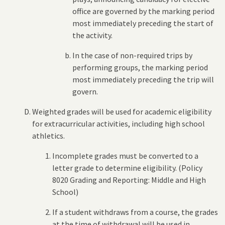
office are governed by the marking period
most immediately preceding the start of
the activity.
In the case of non-required trips by
performing groups, the marking period
most immediately preceding the trip will
govern.
Weighted grades will be used for academic eligibility
for extracurricular activities, including high school
athletics.
Incomplete grades must be converted to a
letter grade to determine eligibility. (Policy
8020 Grading and Reporting: Middle and High
School)
If a student withdraws from a course, the grades
at the time of withdrawal will be used in