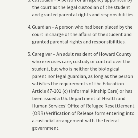
the court as the legal custodian of the student
and granted parental rights and responsibilities.
Guardian – A person who had been placed by the
court in charge of the affairs of the student and
granted parental rights and responsibilities.
Caregiver – An adult resident of Howard County
who exercises care, custody or control over the
student, but who is neither the biological
parent nor legal guardian, as long as the person
satisfies the requirements of the Education
Article §7-101 (c) (Informal Kinship Care) or has
been issued a U.S. Department of Health and
Human Services’ Office of Refugee Resettlement
(ORR) Verification of Release form entering into
a custodial arrangement with the federal
government.