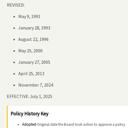
REVISED:
May 9, 1991
January 28, 1993
August 22, 1996
May 25, 2000
January 27, 2005
April 25, 2013
November 7, 2024
EFFECTIVE: July 1, 2025
Policy History Key
Adopted
-Original date the Board took action to approve a policy