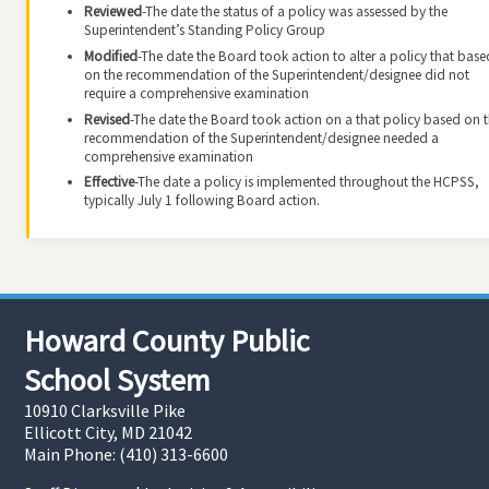
Reviewed
-The date the status of a policy was assessed by the
Superintendent’s Standing Policy Group
Modified
-The date the Board took action to alter a policy that base
on the recommendation of the Superintendent/designee did not
require a comprehensive examination
Revised
-The date the Board took action on a that policy based on 
recommendation of the Superintendent/designee needed a
comprehensive examination
Effective
-The date a policy is implemented throughout the HCPSS,
typically July 1 following Board action.
Howard County Public
School System
10910 Clarksville Pike
Ellicott City, MD 21042
Main Phone: (410) 313-6600