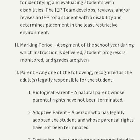
for identifying and evaluating students with
disabilities. The IEP Team develops, reviews, and/or
revises an IEP for a student with a disability and
determines placement in the least restrictive
environment.
Marking Period – A segment of the school year during
which instruction is delivered, student progress is
monitored, and grades are given.
Parent – Any one of the following, recognized as the
adult(s) legally responsible for the student:
Biological Parent – A natural parent whose
parental rights have not been terminated.
Adoptive Parent – A person who has legally
adopted the student and whose parental rights
have not been terminated.
Custodian – A person or an agency appointed by