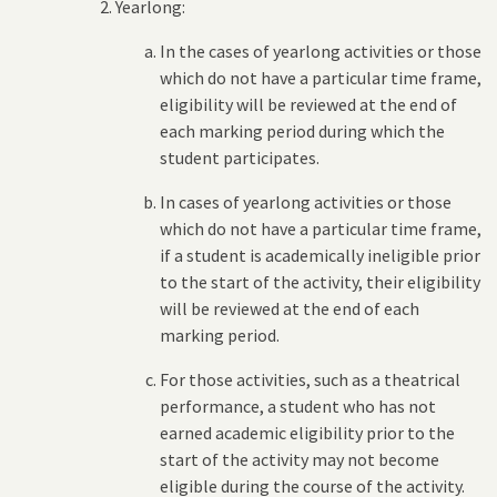
Yearlong:
In the cases of yearlong activities or those
which do not have a particular time frame,
eligibility will be reviewed at the end of
each marking period during which the
student participates.
In cases of yearlong activities or those
which do not have a particular time frame,
if a student is academically ineligible prior
to the start of the activity, their eligibility
will be reviewed at the end of each
marking period.
For those activities, such as a theatrical
performance, a student who has not
earned academic eligibility prior to the
start of the activity may not become
eligible during the course of the activity.