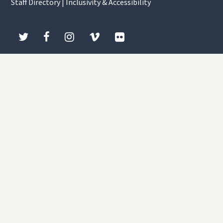
Staff Directory
|
Inclusivity & Accessibility