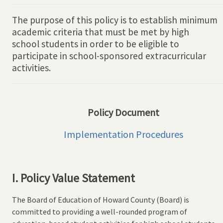
The purpose of this policy is to establish minimum
academic criteria that must be met by high
school students in order to be eligible to
participate in school-sponsored extracurricular
activities.
Policy Document
Implementation Procedures
I. Policy Value Statement
The Board of Education of Howard County (Board) is
committed to providing a well-rounded program of