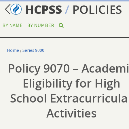
HCPSS
/
POLICIES
BY NAME
BY NUMBER
Home
/
Series 9000
Policy 9070 – Academ
Eligibility for High
School Extracurricula
Activities