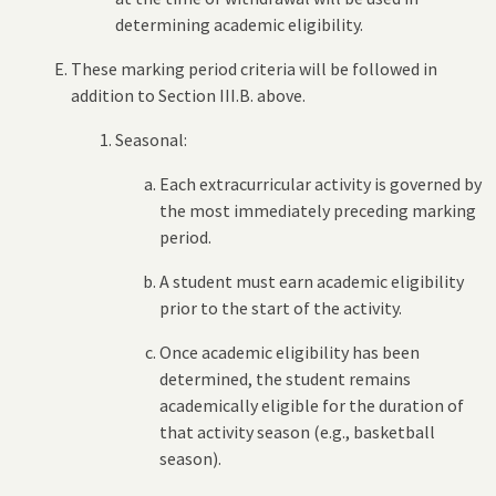
determining academic eligibility.
These marking period criteria will be followed in
addition to Section III.B. above.
Seasonal:
Each extracurricular activity is governed by
the most immediately preceding marking
period.
A student must earn academic eligibility
prior to the start of the activity.
Once academic eligibility has been
determined, the student remains
academically eligible for the duration of
that activity season (e.g., basketball
season).