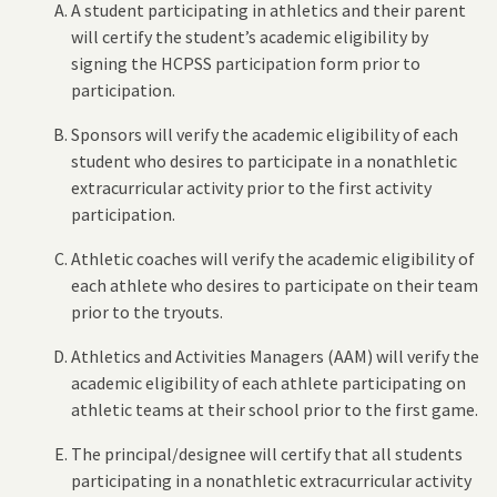
A student participating in athletics and their parent
will certify the student’s academic eligibility by
signing the HCPSS participation form prior to
participation.
Sponsors will verify the academic eligibility of each
student who desires to participate in a nonathletic
extracurricular activity prior to the first activity
participation.
Athletic coaches will verify the academic eligibility of
each athlete who desires to participate on their team
prior to the tryouts.
Athletics and Activities Managers (AAM) will verify the
academic eligibility of each athlete participating on
athletic teams at their school prior to the first game.
The principal/designee will certify that all students
participating in a nonathletic extracurricular activity