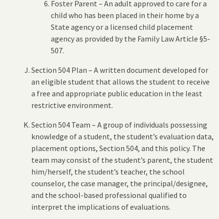
Foster Parent – An adult approved to care for a
child who has been placed in their home by a
State agency or a licensed child placement
agency as provided by the Family Law Article §5-
507.
Section 504 Plan – A written document developed for
an eligible student that allows the student to receive
a free and appropriate public education in the least
restrictive environment.
Section 504 Team – A group of individuals possessing
knowledge of a student, the student’s evaluation data,
placement options, Section 504, and this policy. The
team may consist of the student’s parent, the student
him/herself, the student’s teacher, the school
counselor, the case manager, the principal/designee,
and the school-based professional qualified to
interpret the implications of evaluations.