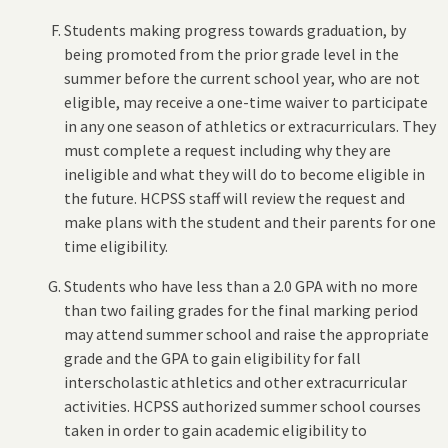
Students making progress towards graduation, by
being promoted from the prior grade level in the
summer before the current school year, who are not
eligible, may receive a one-time waiver to participate
in any one season of athletics or extracurriculars. They
must complete a request including why they are
ineligible and what they will do to become eligible in
the future. HCPSS staff will review the request and
make plans with the student and their parents for one
time eligibility.
Students who have less than a 2.0 GPA with no more
than two failing grades for the final marking period
may attend summer school and raise the appropriate
grade and the GPA to gain eligibility for fall
interscholastic athletics and other extracurricular
activities. HCPSS authorized summer school courses
taken in order to gain academic eligibility to