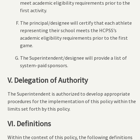
meet academic eligibility requirements prior to the
first activity.
The principal/designee will certify that each athlete
representing their school meets the HCPSS’s
academic eligibility requirements prior to the first
game.
The Superintendent/designee will provide a list of
system-paid sponsors.
V. Delegation of Authority
The Superintendent is authorized to develop appropriate
procedures for the implementation of this policy within the
limits set forth by this policy.
VI. Definitions
Within the context of this policy, the following definitions