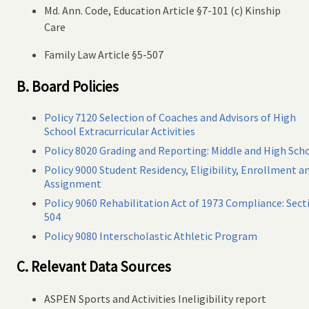
Md. Ann. Code, Education Article §7-101 (c) Kinship
Care
Family Law Article §5-507
B. Board Policies
Policy 7120 Selection of Coaches and Advisors of High
School Extracurricular Activities
Policy 8020 Grading and Reporting: Middle and High Sch
Policy 9000 Student Residency, Eligibility, Enrollment a
Assignment
Policy 9060 Rehabilitation Act of 1973 Compliance: Sect
504
Policy 9080 Interscholastic Athletic Program
C. Relevant Data Sources
ASPEN Sports and Activities Ineligibility report