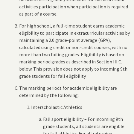
activities participation when participation is required
as part of a course.
For high school, a full-time student earns academic
eligibility to participate in extracurricular activities by
maintaining a 2.0 grade-point average (GPA),
calculated using credit or non-credit courses, with no
more than two failing grades. Eligibility is based on
marking period grades as described in Section III.C.
below. This provision does not apply to incoming 9th
grade students for fall eligibility.
The marking periods for academic eligibility are
determined by the following:
Interscholastic Athletics
Fall sport eligibility – For incoming 9th
grade students, all students are eligible
for fall athletics. For all returning